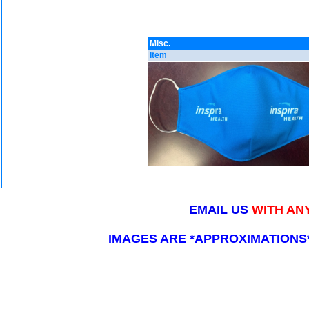
Misc.
Item
EMAIL US
WITH AN
IMAGES ARE *APPROXIMATIONS