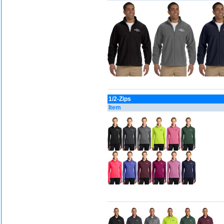
1/2-Zips
Item