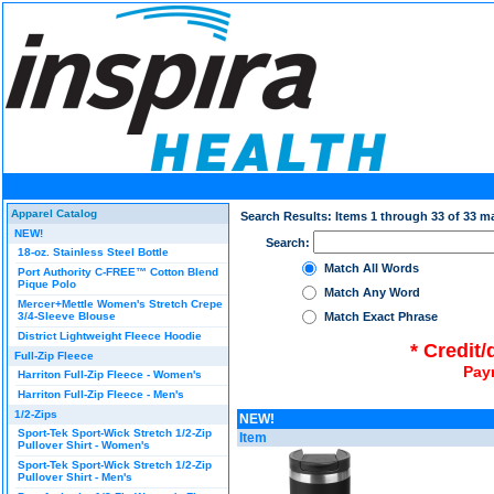
Apparel Catalog
Search Results: Items 1 through 33 of 33 m
NEW!
Search:
18-oz. Stainless Steel Bottle
Match All Words
Port Authority C-FREE™ Cotton Blend
Pique Polo
Match Any Word
Mercer+Mettle Women's Stretch Crepe
3/4-Sleeve Blouse
Match Exact Phrase
District Lightweight Fleece Hoodie
* Credit
Full-Zip Fleece
Pay
Harriton Full-Zip Fleece - Women's
Harriton Full-Zip Fleece - Men's
1/2-Zips
NEW!
Sport-Tek Sport-Wick Stretch 1/2-Zip
Item
Pullover Shirt - Women's
Sport-Tek Sport-Wick Stretch 1/2-Zip
Pullover Shirt - Men's