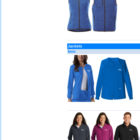
Jackets
Item