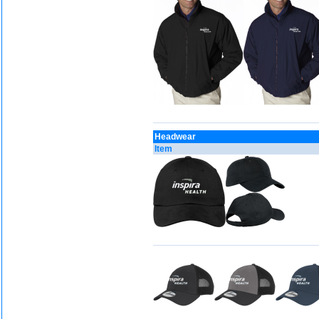
Headwear
Item