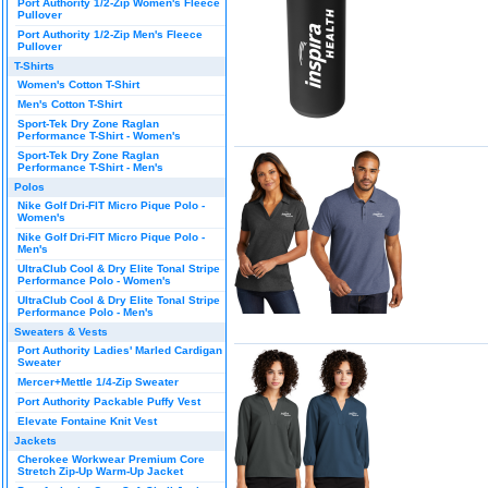
Port Authority 1/2-Zip Women's Fleece
Pullover
Port Authority 1/2-Zip Men's Fleece
Pullover
T-Shirts
Women's Cotton T-Shirt
Men's Cotton T-Shirt
Sport-Tek Dry Zone Raglan
Performance T-Shirt - Women's
Sport-Tek Dry Zone Raglan
Performance T-Shirt - Men's
Polos
Nike Golf Dri-FIT Micro Pique Polo -
Women's
Nike Golf Dri-FIT Micro Pique Polo -
Men's
UltraClub Cool & Dry Elite Tonal Stripe
Performance Polo - Women's
UltraClub Cool & Dry Elite Tonal Stripe
Performance Polo - Men's
Sweaters & Vests
Port Authority Ladies' Marled Cardigan
Sweater
Mercer+Mettle 1/4-Zip Sweater
Port Authority Packable Puffy Vest
Elevate Fontaine Knit Vest
Jackets
Cherokee Workwear Premium Core
Stretch Zip-Up Warm-Up Jacket