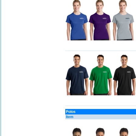
Polos
Item