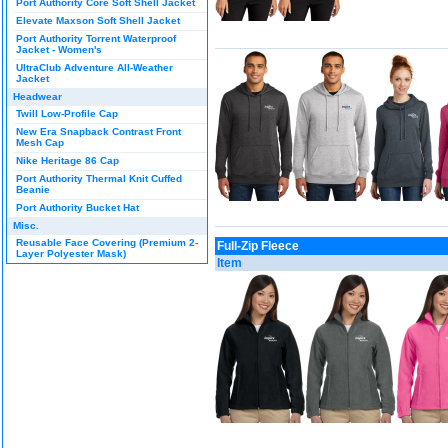
Port Authority Core Soft Shell Jacket
Elevate Maxson Soft Shell Jacket
Port Authority Torrent Waterproof
Jacket - Women's
UltraClub Adventure All-Weather
Jacket
Headwear
Twill Low-Profile Cap
New Era Snapback Contrast Front
Mesh Cap
Nike Heritage 86 Cap
Port Authority Thermal Knit Cuffed
Beanie
Port Authority Bucket Hat
Misc.
Reusable Face Covering (Premium 2-
Full-Zip Fleece
Layer Polyester Mask)
Item