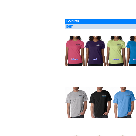
T-Shirts
Item