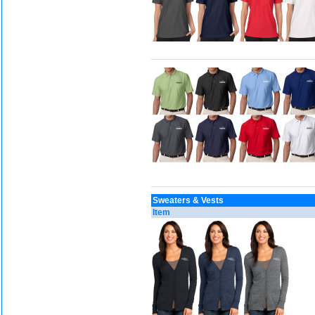
Sweaters & Vests
Item